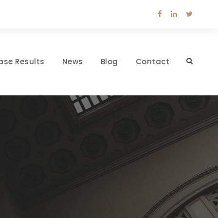
ase Results
News
Blog
Contact