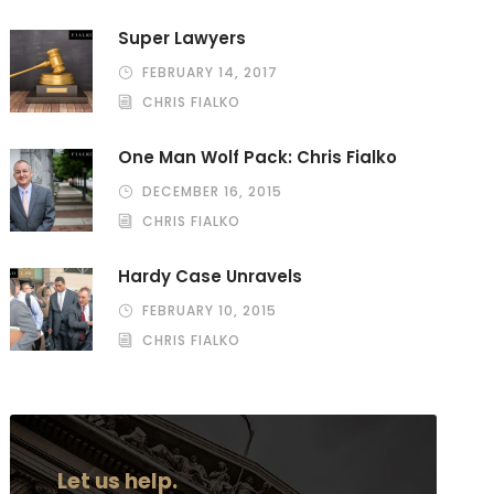
Super Lawyers
FEBRUARY 14, 2017
CHRIS FIALKO
One Man Wolf Pack: Chris Fialko
DECEMBER 16, 2015
CHRIS FIALKO
Hardy Case Unravels
FEBRUARY 10, 2015
CHRIS FIALKO
Let us help.