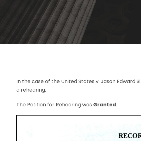
In the case of the United States v. Jason Edward
a rehearing.
The Petition for Rehearing was
Granted.