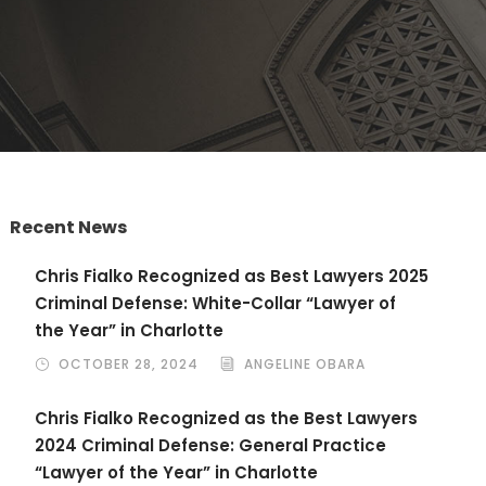
Recent News
Chris Fialko Recognized as Best Lawyers 2025
Criminal Defense: White-Collar “Lawyer of
the Year” in Charlotte
OCTOBER 28, 2024
ANGELINE OBARA
Chris Fialko Recognized as the Best Lawyers
2024 Criminal Defense: General Practice
“Lawyer of the Year” in Charlotte