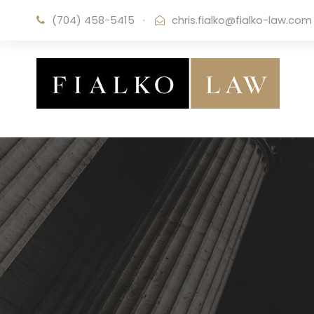
(704) 458-5415
·
chris.fialko@fialko-law.com