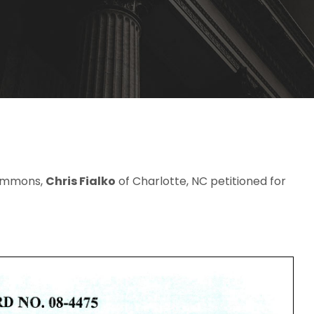
 Simmons,
Chris Fialko
of Charlotte, NC petitioned for