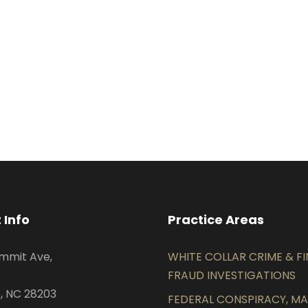
 Info
Practice Areas
mmit Ave,
WHITE COLLAR CRIME & F
FRAUD INVESTIGATIONS
, NC 28203
FEDERAL CONSPIRACY, MAI