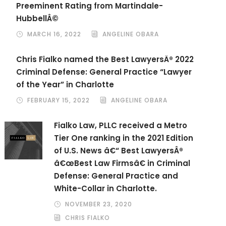
Preeminent Rating from Martindale-
HubbellÂ©
MARCH 16, 2022
ANGELINE OBARA
Chris Fialko named the Best LawyersÂ® 2022
Criminal Defense: General Practice “Lawyer
of the Year” in Charlotte
FEBRUARY 15, 2022
ANGELINE OBARA
Fialko Law, PLLC received a Metro
Tier One ranking in the 2021 Edition
of U.S. News â€“ Best LawyersÂ®
â€œBest Law Firmsâ€ in Criminal
Defense: General Practice and
White-Collar in Charlotte.
NOVEMBER 23, 2020
CHRIS FIALKO