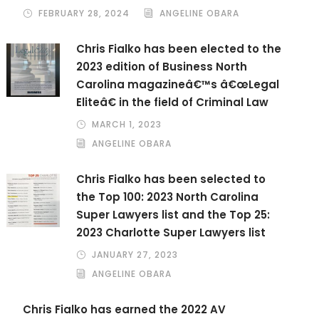
FEBRUARY 28, 2024
ANGELINE OBARA
Chris Fialko has been elected to the
2023 edition of Business North
Carolina magazineâ€™s â€œLegal
Eliteâ€ in the field of Criminal Law
MARCH 1, 2023
ANGELINE OBARA
Chris Fialko has been selected to
the Top 100: 2023 North Carolina
Super Lawyers list and the Top 25:
2023 Charlotte Super Lawyers list
JANUARY 27, 2023
ANGELINE OBARA
Chris Fialko has earned the 2022 AV