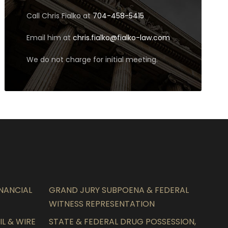
Call Chris Fialko at
704-458-5415
Email him at
chris.fialko@fialko-law.com
We do not charge for initial meeting.
INANCIAL
GRAND JURY SUBPOENA & FEDERAL
WITNESS REPRESENTATION
L & WIRE
STATE & FEDERAL DRUG POSSESSION,