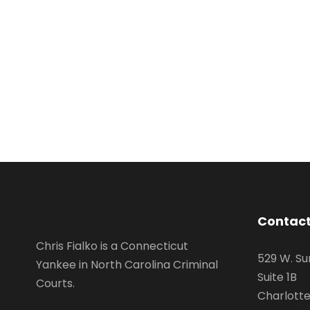
Contact
Chris Fialko is a Connecticut
529 W. Su
Yankee in North Carolina Criminal
Suite 1B
Courts.
Charlotte