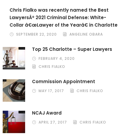
Chris Fialko was recently named the Best
LawyersÂ® 2021 Criminal Defense: White-
Collar â€œLawyer of the Yearâ€ in Charlotte
SEPTEMBER 22, 2020
ANGELINE OBARA
Top 25 Charlotte – Super Lawyers
FEBRUARY 4, 2020
CHRIS FIALKO
Commission Appointment
MAY 17, 2017
CHRIS FIALKO
NCAJ Award
APRIL 27, 2017
CHRIS FIALKO