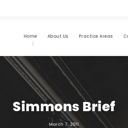
Home
About Us
Practice Areas
C
Simmons Brief
March 7, 2011