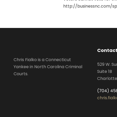
http://businessnc.com/spe
Contact
Chris Fialko is a Connecticut
529 W. Su
Yankee in North Carolina Criminal
Suite 1B
Courts.
Charlotte
(704) 45
chris.fia