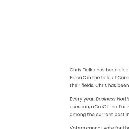
Chris Fialko has been elec
Eliteâ€ in the field of C
their fields. Chris has be
Every year,
Business Nort
question, â€œOf the Tar 
among the current best in
Voters cannot vote for th