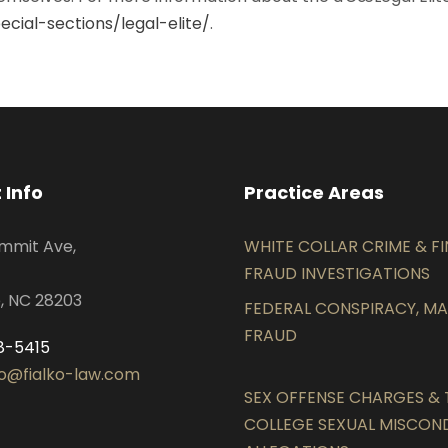
cial-sections/legal-elite/
.
 Info
Practice Areas
mmit Ave,
WHITE COLLAR CRIME & F
FRAUD INVESTIGATIONS
, NC 28203
FEDERAL CONSPIRACY, MAI
FRAUD
8-5415
lko@fialko-law.com
SEX OFFENSE CHARGES & T
COLLEGE SEXUAL MISCO