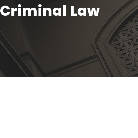
f Criminal Law