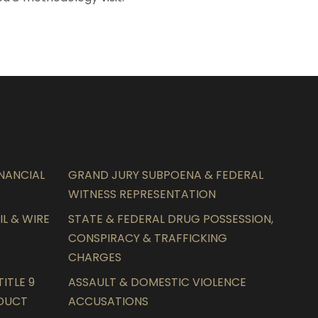
INANCIAL
GRAND JURY SUBPOENA & FEDERAL
WITNESS REPRESENTATION
L & WIRE
STATE & FEDERAL DRUG POSSESSION,
CONSPIRACY & TRAFFICKING
CHARGES
ITLE 9
ASSAULT & DOMESTIC VIOLENCE
NDUCT
ACCUSATIONS