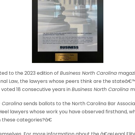
ted to the 2023 edition of
Business North Carolina
magaz
riminal Law, the lawyers whose peers think are the stateâ€™
en voted 18 consecutive years in
Business North Carolina
m
h Carolina
sends ballots to the North Carolina Bar Associ
Heel lawyers whose work you have observed firsthand, w
 these categories?â€
emselves. For more information about the â€œLegal Elite