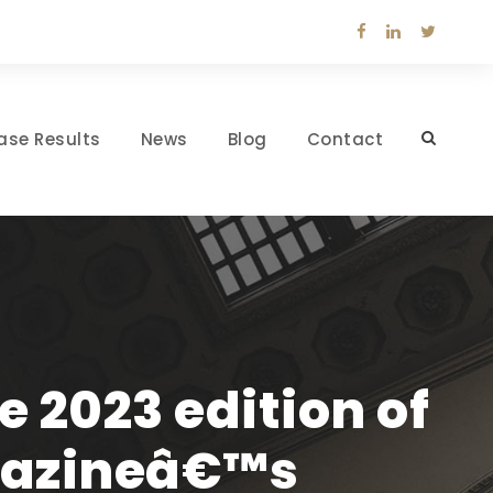
ase Results
News
Blog
Contact
e 2023 edition of
gazineâ€™s