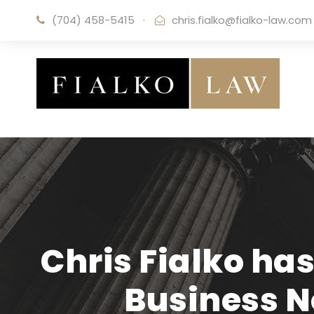
(704) 458-5415
·
chris.fialko@fialko-law.com
Chris Fialko has
Business 