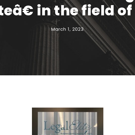
eâ€ in the field o
March 1, 2023