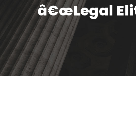
â€œLegal Elit