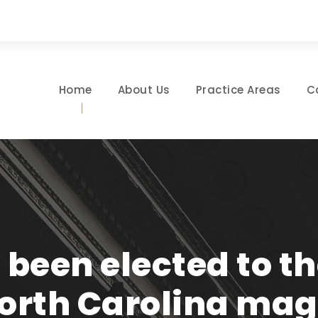
Home
About Us
Practice Areas
C
 been elected to th
North Carolina ma