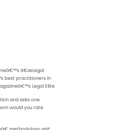
ineâ€™s â€œLegal
s best practitioners in
agazineâ€™s Legal Elite.
ation and asks one
hom would you rate
â€ methodology visit: