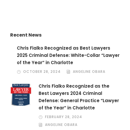
Recent News
Chris Fialko Recognized as Best Lawyers
2025 Criminal Defense: White-Collar “Lawyer
of the Year” in Charlotte
OCTOBER 28, 2024
ANGELINE OBARA
Chris Fialko Recognized as the
Best Lawyers 2024 Criminal
Defense: General Practice “Lawyer
of the Year” in Charlotte
FEBRUARY 28, 2024
ANGELINE OBARA