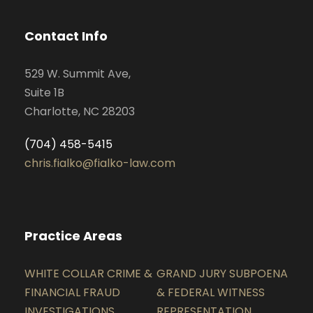
Contact Info
529 W. Summit Ave,
Suite 1B
Charlotte, NC 28203
(704) 458-5415
chris.fialko@fialko-law.com
Practice Areas
WHITE COLLAR CRIME &
GRAND JURY SUBPOENA
FINANCIAL FRAUD
& FEDERAL WITNESS
INVESTIGATIONS
REPRESENTATION