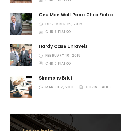
CHRIS FIALKO
One Man Wolf Pack: Chris Fialko
DECEMBER 16, 2015
CHRIS FIALKO
Hardy Case Unravels
FEBRUARY 10, 2015
CHRIS FIALKO
Simmons Brief
MARCH 7, 2011
CHRIS FIALKO