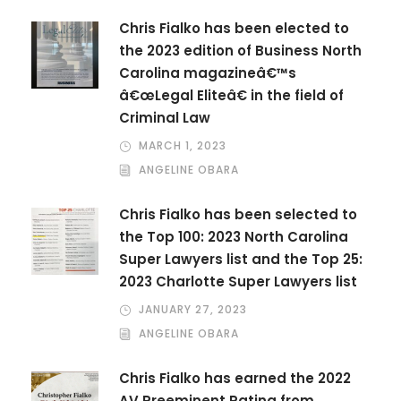
Chris Fialko has been elected to
the 2023 edition of Business North
Carolina magazineâ€™s
â€œLegal Eliteâ€ in the field of
Criminal Law
MARCH 1, 2023
ANGELINE OBARA
Chris Fialko has been selected to
the Top 100: 2023 North Carolina
Super Lawyers list and the Top 25:
2023 Charlotte Super Lawyers list
JANUARY 27, 2023
ANGELINE OBARA
Chris Fialko has earned the 2022
AV Preeminent Rating from