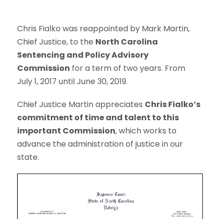
Chris Fialko was reappointed by Mark Martin,
Chief Justice, to the
North Carolina
Sentencing and Policy Advisory
Commission
for a term of two years. From
July 1, 2017 until June 30, 2019.
Chief Justice Martin appreciates
Chris Fialko’s
commitment of time and talent to this
important Commission
, which works to
advance the administration of justice in our
state.