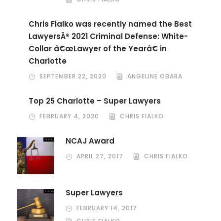
Chris Fialko was recently named the Best
LawyersÂ® 2021 Criminal Defense: White-
Collar â€œLawyer of the Yearâ€ in
Charlotte
SEPTEMBER 22, 2020
ANGELINE OBARA
Top 25 Charlotte – Super Lawyers
FEBRUARY 4, 2020
CHRIS FIALKO
NCAJ Award
APRIL 27, 2017
CHRIS FIALKO
Super Lawyers
FEBRUARY 14, 2017