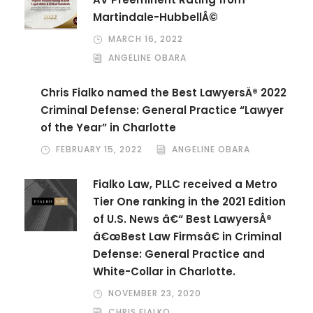
Martindale-HubbellÂ©
MARCH 16, 2022
ANGELINE OBARA
Chris Fialko named the Best LawyersÂ® 2022
Criminal Defense: General Practice “Lawyer
of the Year” in Charlotte
FEBRUARY 15, 2022
ANGELINE OBARA
Fialko Law, PLLC received a Metro
Tier One ranking in the 2021 Edition
of U.S. News â€“ Best LawyersÂ®
â€œBest Law Firmsâ€ in Criminal
Defense: General Practice and
White-Collar in Charlotte.
NOVEMBER 23, 2020
CHRIS FIALKO