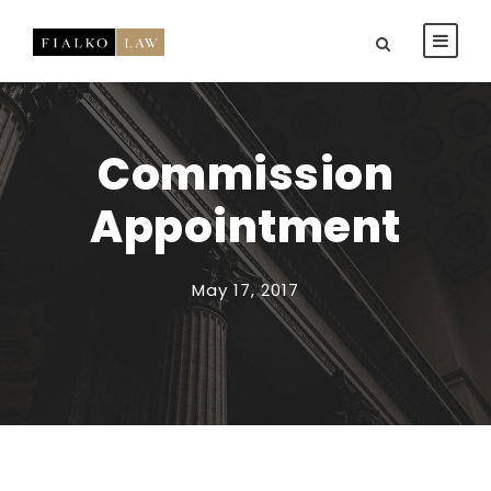
Commission
Appointment
May 17, 2017