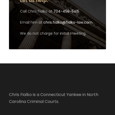
Let us help.
Call Chris Fialko at
704-458-5415
Email him at
chris.fialko@fialko-law.com
We do not charge for initial meeting.
Chris Fialko is a Connecticut Yankee in North
Carolina Criminal Courts.