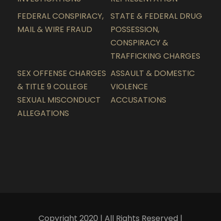
FEDERAL CONSPIRACY,
STATE & FEDERAL DRUG
MAIL & WIRE FRAUD
POSSESSION,
CONSPIRACY &
TRAFFICKING CHARGES
SEX OFFENSE CHARGES
ASSAULT & DOMESTIC
& TITLE 9 COLLEGE
VIOLENCE
SEXUAL MISCONDUCT
ACCUSATIONS
ALLEGATIONS
Copyright 2020 | All Rights Reserved |