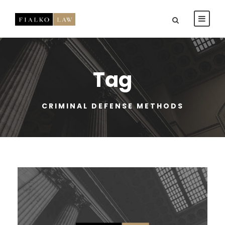
Tag
CRIMINAL DEFENSE METHODS