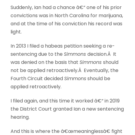
Suddenly, Ian had a chance â€“ one of his prior
convictions was in North Carolina for marijuana,
and at the time of his conviction his record was
light.
In 2013 I filed a habeas petition seeking a re-
sentencing due to the
Simmons
decision.Â It
was denied on the basis that
Simmons
should
not be applied retroactively.Â Eventually, the
Fourth Circuit decided
Simmons
should be
applied retroactively.
I filed again, and this time it worked â€“ in 2019
the District Court granted Ian a new sentencing
hearing.
And this is where the â€œmeaninglessâ€ fight