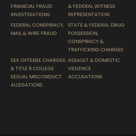
FINANCIAL FRAUD
& FEDERAL WITNESS
INVESTIGATIONS
REPRESENTATION
FEDERAL CONSPIRACY,
STATE & FEDERAL DRUG
MAIL & WIRE FRAUD
POSSESSION,
CONSPIRACY &
TRAFFICKING CHARGES
SEX OFFENSE CHARGES
ASSAULT & DOMESTIC
& TITLE 9 COLLEGE
VIOLENCE
SEXUAL MISCONDUCT
ACCUSATIONS
ALLEGATIONS