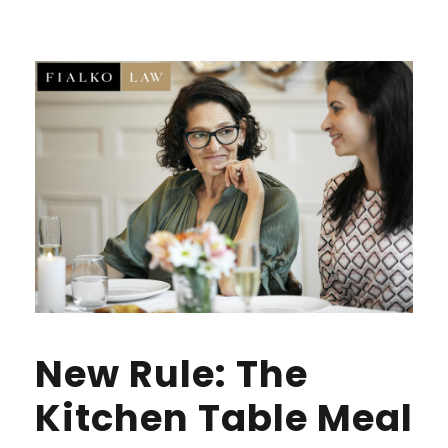
New Rule: The
Kitchen Table Meal