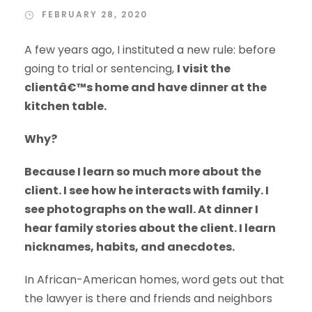
FEBRUARY 28, 2020
A few years ago, I instituted a new rule: before
going to trial or sentencing,
I visit the
clientâ€™s home and have dinner at the
kitchen table.
Why?
Because I learn so much more about the
client. I see how he interacts with family. I
see photographs on the wall. At dinner I
hear family stories about the client. I learn
nicknames, habits, and anecdotes.
In African-American homes, word gets out that
the lawyer is there and friends and neighbors