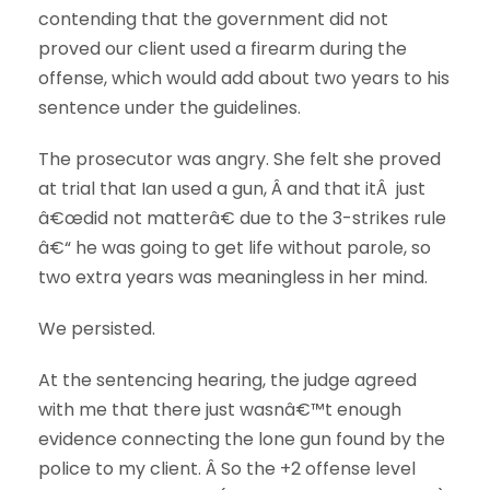
contending that the government did not
proved our client used a firearm during the
offense, which would add about two years to his
sentence under the guidelines.
The prosecutor was angry. She felt she proved
at trial that Ian used a gun, Â and that itÂ just
â€œdid not matterâ€ due to the 3-strikes rule
â€“ he was going to get life without parole, so
two extra years was meaningless in her mind.
We persisted.
At the sentencing hearing, the judge agreed
with me that there just wasnâ€™t enough
evidence connecting the lone gun found by the
police to my client. Â So the +2 offense level