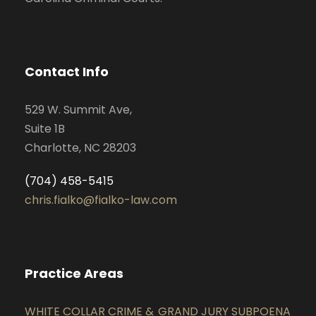
Contact Info
529 W. Summit Ave,
Suite 1B
Charlotte, NC 28203
(704) 458-5415
chris.fialko@fialko-law.com
Practice Areas
WHITE COLLAR CRIME &
GRAND JURY SUBPOENA