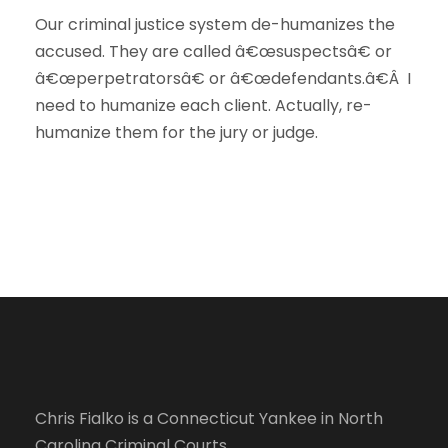
Our criminal justice system de-humanizes the
accused. They are called â€œsuspectsâ€ or
â€œperpetratorsâ€ or â€œdefendants.â€Â I
need to humanize each client. Actually, re-
humanize them for the jury or judge.
Chris Fialko is a Connecticut Yankee in North
Carolina Criminal Courts.