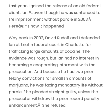
Last year, I gained the release of an old federal
client, Ian P., even though he was sentenced to
life imprisonment without parole in 2003.Â
Hereâ€™s how it happened.
Way back in 2002, David Rudolf and I defended
Ian at trial in federal court in Charlotte for
trafficking large amounts of cocaine. The
evidence was rough, but Ian had no interest in
becoming a cooperating informant with the
prosecution. And because he had two prior
felony convictions for smallish amounts of
marijuana, he was facing mandatory life without
parole if he pleaded straight guilty, unless the
prosecutor withdrew the prior record penalty
enhancement.Â She refused.