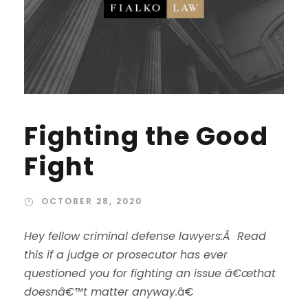
Fighting the Good
Fight
OCTOBER 28, 2020
Hey fellow criminal defense lawyers:Â Read
this if a judge or prosecutor has ever
questioned you for fighting an issue â€œthat
doesnâ€™t matter anyway.
â€