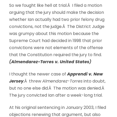
So we fought like hell at trial.Â I filed a motion
arguing that the jury should make the decision
whether Ian actually had two prior felony drug
convictions, not the judge.Â The District Judge
was grumpy about this motion because the
Supreme Court had decided in 1998 that prior
convictions were not elements of the offense
that the Constitution required the jury to find.
(
Almendarez-Torres v. United States
)
I thought the newer case of
Apprendi v. New
Jersey
.
Â threw
Almendarez-Torres
into doubt,
but no one else did.Â The motion was denied.Â
The jury convicted Ian after a week-long trial.
At his original sentencing in January 2003, I filed
objections renewing that argument, but also