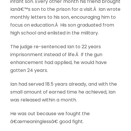
infant son. Every other month his friend brought
Ianâ€™s son to the prison for a visit.Â Ian wrote
monthly letters to his son, encouraging him to
focus on education.Â His son graduated from
high school and enlisted in the military.
The judge re-sentenced Ian to 22 years
imprisonment instead of life.Â If the gun
enhancement had applied, he would have
gotten 24 years.
Ian had served 18.5 years already, and with the
small amount of earned time he achieved, Ian
was released within a month.
He was out because we fought the
â€œmeaninglessâ€ good fight.