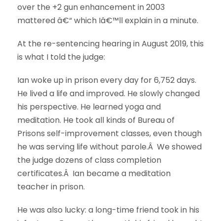
over the +2 gun enhancement in 2003
mattered â€“ which Iâ€™ll explain in a minute.
At the re-sentencing hearing in August 2019, this
is what I told the judge:
Ian woke up in prison every day for 6,752 days.
He lived a life and improved. He slowly changed
his perspective. He learned yoga and
meditation. He took all kinds of Bureau of
Prisons self-improvement classes, even though
he was serving life without parole.Â We showed
the judge dozens of class completion
certificates.Â Ian became a meditation
teacher in prison.
He was also lucky: a long-time friend took in his