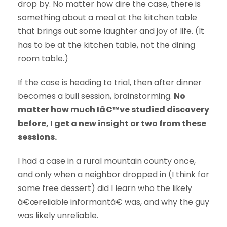
drop by. No matter how dire the case, there is
something about a meal at the kitchen table
that brings out some laughter and joy of life. (It
has to be at the kitchen table, not the dining
room table.)
If the case is heading to trial, then after dinner
becomes a bull session, brainstorming.
No
matter how much Iâ€™ve studied discovery
before, I get a new insight or two from these
sessions.
I had a case in a rural mountain county once,
and only when a neighbor dropped in (I think for
some free dessert) did I learn who the likely
â€œreliable informantâ€ was, and why the guy
was likely unreliable.