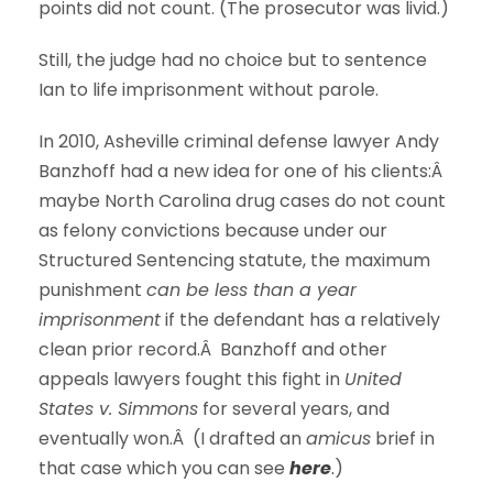
points did not count. (The prosecutor was livid.)
Still, the judge had no choice but to sentence
Ian to life imprisonment without parole.
In 2010, Asheville criminal defense lawyer Andy
Banzhoff had a new idea for one of his clients:Â
maybe North Carolina drug cases do not count
as felony convictions because under our
Structured Sentencing statute, the maximum
punishment
can be less than a year
imprisonment
if the defendant has a relatively
clean prior record.Â Banzhoff and other
appeals lawyers fought this fight in
United
States v. Simmons
for several years, and
eventually won.Â (I drafted an
amicus
brief in
that case which you can see
here
.
)