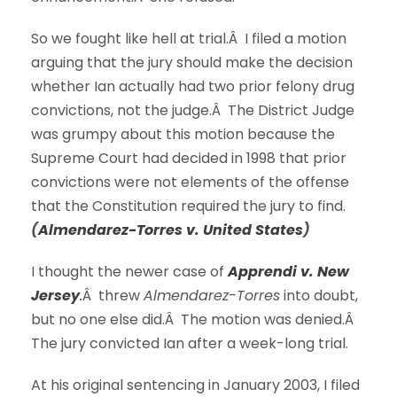
So we fought like hell at trial.Â I filed a motion
arguing that the jury should make the decision
whether Ian actually had two prior felony drug
convictions, not the judge.Â The District Judge
was grumpy about this motion because the
Supreme Court had decided in 1998 that prior
convictions were not elements of the offense
that the Constitution required the jury to find.
(
Almendarez-Torres v. United States
)
I thought the newer case of
Apprendi v. New
Jersey
.
Â threw
Almendarez-Torres
into doubt,
but no one else did.Â The motion was denied.Â
The jury convicted Ian after a week-long trial.
At his original sentencing in January 2003, I filed