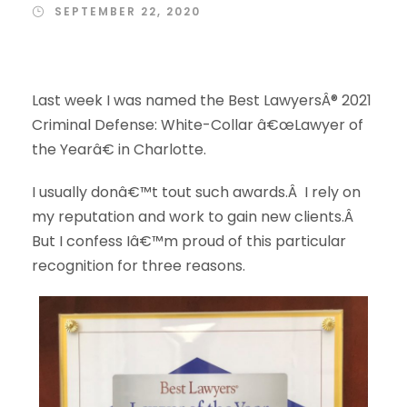
SEPTEMBER 22, 2020
Last week I was named the Best LawyersÂ® 2021
Criminal Defense: White-Collar â€œLawyer of
the Yearâ€ in Charlotte.
I usually donâ€™t tout such awards.Â I rely on
my reputation and work to gain new clients.Â
But I confess Iâ€™m proud of this particular
recognition for three reasons.