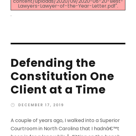
content/uploads/2020/09/2020-08-20-Best-
Lawyers-Lawyer-of-the-Year-Letter.pdf".
.
Defending the
Constitution One
Client at a Time
DECEMBER 17, 2019
A couple of years ago, I walked into a Superior
Courtroom in North Carolina that I hadnâ€™t