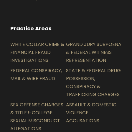
Practice Areas
WHITE COLLAR CRIME &
GRAND JURY SUBPOENA
FINANCIAL FRAUD
& FEDERAL WITNESS
INVESTIGATIONS
REPRESENTATION
FEDERAL CONSPIRACY,
STATE & FEDERAL DRUG
MAIL & WIRE FRAUD
POSSESSION,
CONSPIRACY &
TRAFFICKING CHARGES
SEX OFFENSE CHARGES
ASSAULT & DOMESTIC
& TITLE 9 COLLEGE
VIOLENCE
SEXUAL MISCONDUCT
ACCUSATIONS
ALLEGATIONS