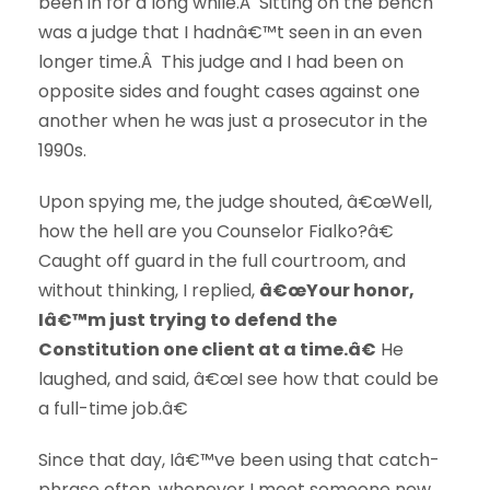
been in for a long while.Â Sitting on the bench
was a judge that I hadnâ€™t seen in an even
longer time.Â This judge and I had been on
opposite sides and fought cases against one
another when he was just a prosecutor in the
1990s.
Upon spying me, the judge shouted, â€œWell,
how the hell are you Counselor Fialko?â€
Caught off guard in the full courtroom, and
without thinking, I replied,
â€œYour honor,
Iâ€™m just trying to defend the
Constitution one client at a time.â€
He
laughed, and said, â€œI see how that could be
a full-time job.â€
Since that day, Iâ€™ve been using that catch-
phrase often, whenever I meet someone new