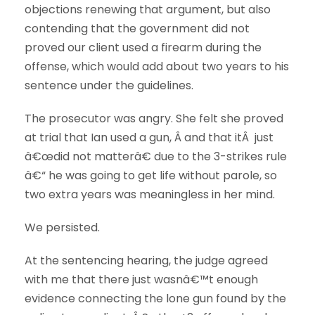
objections renewing that argument, but also
contending that the government did not
proved our client used a firearm during the
offense, which would add about two years to his
sentence under the guidelines.
The prosecutor was angry. She felt she proved
at trial that Ian used a gun, Â and that itÂ just
â€œdid not matterâ€ due to the 3-strikes rule
â€“ he was going to get life without parole, so
two extra years was meaningless in her mind.
We persisted.
At the sentencing hearing, the judge agreed
with me that there just wasnâ€™t enough
evidence connecting the lone gun found by the