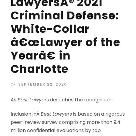
LawyersÂ® 2021
Criminal Defense:
White-Collar
â€œLawyer of the
Yearâ€ in
Charlotte
SEPTEMBER 22, 2020
As
Best Lawyers
describes the recognition:
Inclusion inÂ
Best Lawyers
is based on a rigorous
peer-review survey comprising more than 9.4
million confidential evaluations by top