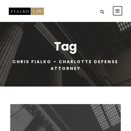
Tag
CHRIS FIALKO – CHARLOTTE DEFENSE
ATTORNEY