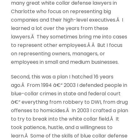
many great white collar defense lawyers in
Charlotte who focus on representing big
companies and their high-level executives.Â I
learned a lot over the years from these
lawyers.Â They sometimes bring me into cases
to represent other employees.Â Â But I focus
on representing owners, managers, or
employees in small and medium businesses.
Second, this was a plan I hatched 16 years
ago.Â From 1994 â€“ 2003 I defended people in
blue-collar crimes in state and federal court
â€“ everything from robbery to DWI, from drug
offenses to homicides.Â In 2003 I crafted a plan
to try to break into the white collar field.Â It
took patience, hustle, and a willingness to
learn.Â Some of the skills of blue collar defense