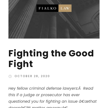
Fighting the Good
Fight
OCTOBER 28, 2020
Hey fellow criminal defense lawyers:Â Read
this if a judge or prosecutor has ever
questioned you for fighting an issue â€œthat
doesnâ€™t matter anyway.
â€