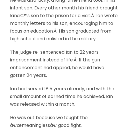
He was also lucky: a long-time friend took in his
infant son. Every other month his friend brought
Ianâ€™s son to the prison for a visit.Â Ian wrote
monthly letters to his son, encouraging him to
focus on education.Â His son graduated from
high school and enlisted in the military.
The judge re-sentenced Ian to 22 years
imprisonment instead of life.Â If the gun
enhancement had applied, he would have
gotten 24 years.
Ian had served 18.5 years already, and with the
small amount of earned time he achieved, Ian
was released within a month.
He was out because we fought the
â€œmeaninglessâ€ good fight.