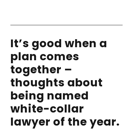
It’s good when a
plan comes
together –
thoughts about
being named
white-collar
lawyer of the year.