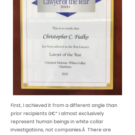
First, I achieved it from a different angle than
prior recipients â€“ I almost exclusively
represent human beings in white collar
investigations, not companies.Â There are