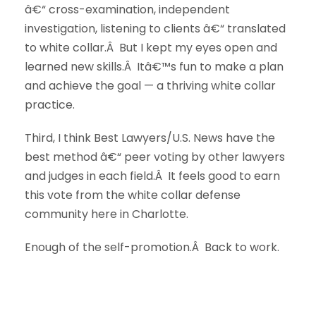
â€“ cross-examination, independent
investigation, listening to clients â€“ translated
to white collar.Â But I kept my eyes open and
learned new skills.Â Itâ€™s fun to make a plan
and achieve the goal — a thriving white collar
practice.
Third, I think Best Lawyers/U.S. News have the
best method â€“ peer voting by other lawyers
and judges in each field.Â It feels good to earn
this vote from the white collar defense
community here in Charlotte.
Enough of the self-promotion.Â Back to work.