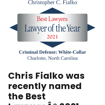
Chris Fialko was
recently named
the Best