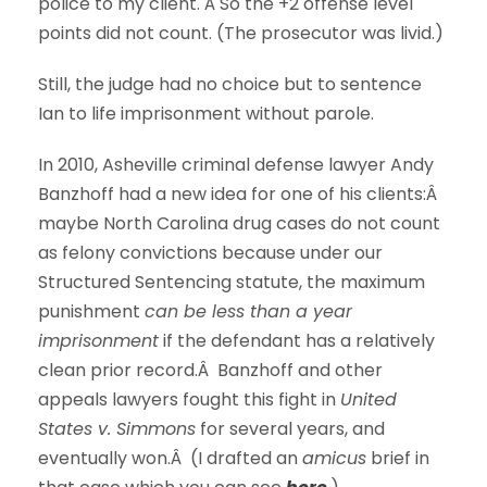
police to my client. Â So the +2 offense level
points did not count. (The prosecutor was livid.)
Still, the judge had no choice but to sentence
Ian to life imprisonment without parole.
In 2010, Asheville criminal defense lawyer Andy
Banzhoff had a new idea for one of his clients:Â
maybe North Carolina drug cases do not count
as felony convictions because under our
Structured Sentencing statute, the maximum
punishment
can be less than a year
imprisonment
if the defendant has a relatively
clean prior record.Â Banzhoff and other
appeals lawyers fought this fight in
United
States v. Simmons
for several years, and
eventually won.Â (I drafted an
amicus
brief in