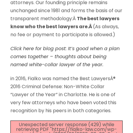
attorneys. Our founding principle remains
unchanged since 1981 and forms the basis of our
transparent methodology:Â
The best lawyers
know who the best lawyers are.Â
(As always,
no fee or payment to participate is allowed.)
Click here for blog post: It’s good when a plan
comes together – thoughts about being
named white-collar lawyer of the year.
in 2016, Fialko was named the Best LawyersÂ®
2016 Criminal Defense: Non-White Collar
“Lawyer of the Year” in Charlotte. He is one of
very few attorneys who have been voted this
recognition by his peers in both categories.
Unexpected server response (429) while
retrieving PDF "https://fialko-law.com/wp-