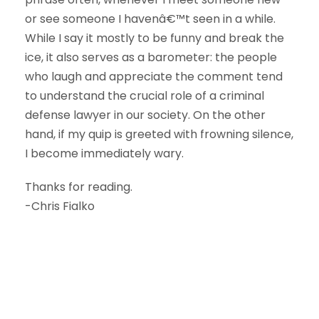
or see someone I havenâ€™t seen in a while.
While I say it mostly to be funny and break the
ice, it also serves as a barometer: the people
who laugh and appreciate the comment tend
to understand the crucial role of a criminal
defense lawyer in our society. On the other
hand, if my quip is greeted with frowning silence,
I become immediately wary.
Thanks for reading.
-Chris Fialko