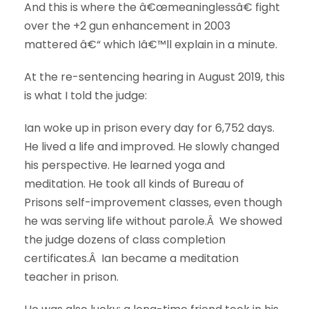
And this is where the â€œmeaninglessâ€ fight
over the +2 gun enhancement in 2003
mattered â€“ which Iâ€™ll explain in a minute.
At the re-sentencing hearing in August 2019, this
is what I told the judge:
Ian woke up in prison every day for 6,752 days.
He lived a life and improved. He slowly changed
his perspective. He learned yoga and
meditation. He took all kinds of Bureau of
Prisons self-improvement classes, even though
he was serving life without parole.Â We showed
the judge dozens of class completion
certificates.Â Ian became a meditation
teacher in prison.