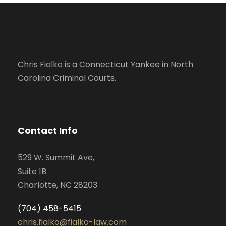
Chris Fialko is a Connecticut Yankee in North
Carolina Criminal Courts.
Contact Info
529 W. Summit Ave,
Suite 1B
Charlotte, NC 28203
(704) 458-5415
chris.fialko@fialko-law.com