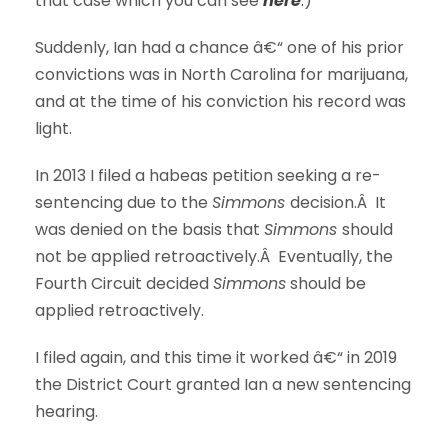
that case which you can see
here
.
)
Suddenly, Ian had a chance â€“ one of his prior
convictions was in North Carolina for marijuana,
and at the time of his conviction his record was
light.
In 2013 I filed a habeas petition seeking a re-
sentencing due to the
Simmons
decision.Â It
was denied on the basis that
Simmons
should
not be applied retroactively.Â Eventually, the
Fourth Circuit decided
Simmons
should be
applied retroactively.
I filed again, and this time it worked â€“ in 2019
the District Court granted Ian a new sentencing
hearing.