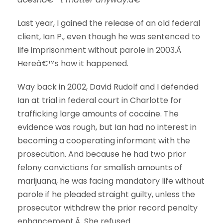
Last year, I gained the release of an old federal
client, Ian P., even though he was sentenced to
life imprisonment without parole in 2003.Â
Hereâ€™s how it happened.
Way back in 2002, David Rudolf and I defended
Ian at trial in federal court in Charlotte for
trafficking large amounts of cocaine. The
evidence was rough, but Ian had no interest in
becoming a cooperating informant with the
prosecution. And because he had two prior
felony convictions for smallish amounts of
marijuana, he was facing mandatory life without
parole if he pleaded straight guilty, unless the
prosecutor withdrew the prior record penalty
enhancement.Â She refused.