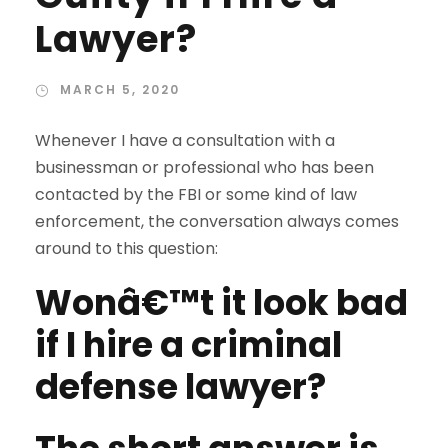
Lawyer?
MARCH 5, 2020
Whenever I have a consultation with a
businessman or professional who has been
contacted by the FBI or some kind of law
enforcement, the conversation always comes
around to this question:
Wonâ€™t it look bad
if I hire a criminal
defense lawyer?