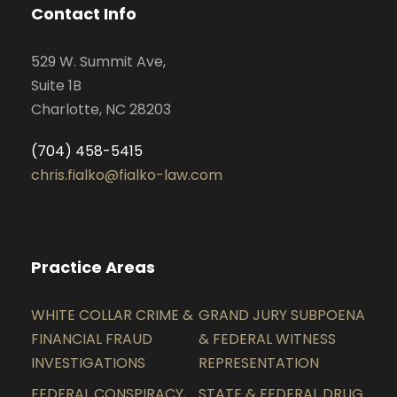
Contact Info
529 W. Summit Ave,
Suite 1B
Charlotte, NC 28203
(704) 458-5415
chris.fialko@fialko-law.com
Practice Areas
WHITE COLLAR CRIME &
GRAND JURY SUBPOENA
FINANCIAL FRAUD
& FEDERAL WITNESS
INVESTIGATIONS
REPRESENTATION
FEDERAL CONSPIRACY,
STATE & FEDERAL DRUG