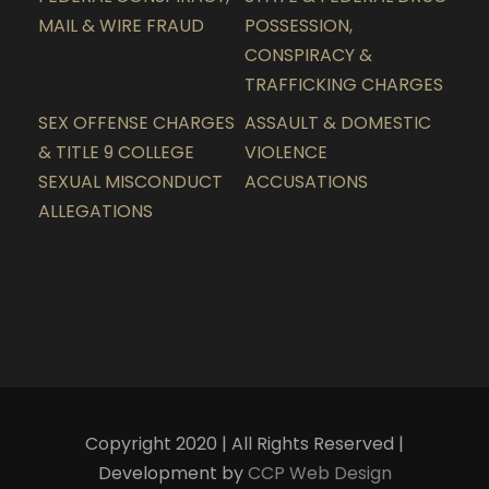
MAIL & WIRE FRAUD
POSSESSION,
CONSPIRACY &
TRAFFICKING CHARGES
SEX OFFENSE CHARGES
ASSAULT & DOMESTIC
& TITLE 9 COLLEGE
VIOLENCE
SEXUAL MISCONDUCT
ACCUSATIONS
ALLEGATIONS
Copyright 2020 | All Rights Reserved |
Development by
CCP Web Design