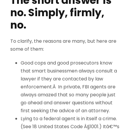
The short answer is
no. Simply, firmly,
no.
To clarify, the reasons are many, but here are
some of them:
Good cops and good prosecutors know
that smart businessmen always consult a
lawyer if they are contacted by law
enforcement.Â In private, FBI agents are
always amazed that so many people just
go ahead and answer questions without
first seeking the advice of an attorney.
Lying to a federal agent is in itself a crime.
(See 18 United States Code Â§1001.) Itâ€™s