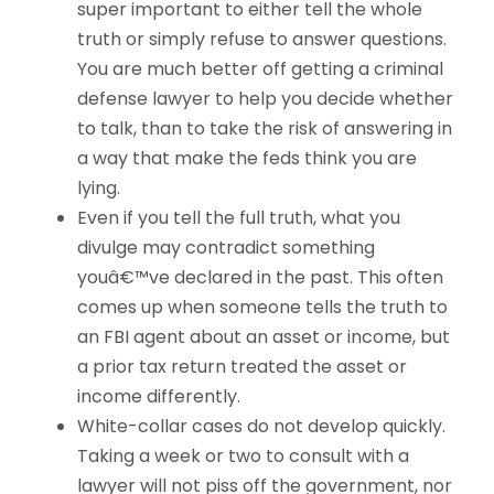
super important to either tell the whole
truth or simply refuse to answer questions.
You are much better off getting a criminal
defense lawyer to help you decide whether
to talk, than to take the risk of answering in
a way that make the feds think you are
lying.
Even if you tell the full truth, what you
divulge may contradict something
youâ€™ve declared in the past. This often
comes up when someone tells the truth to
an FBI agent about an asset or income, but
a prior tax return treated the asset or
income differently.
White-collar cases do not develop quickly.
Taking a week or two to consult with a
lawyer will not piss off the government, nor