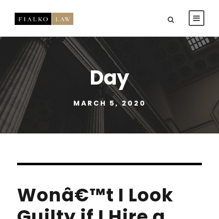
Day
MARCH 5, 2020
Wonâ€™t I Look
Guilty if I Hire a