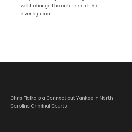
will it change the outcome of the
investigation.
Chris Fialko is a Connecticut Yankee in North
Carolina Criminal Courts.