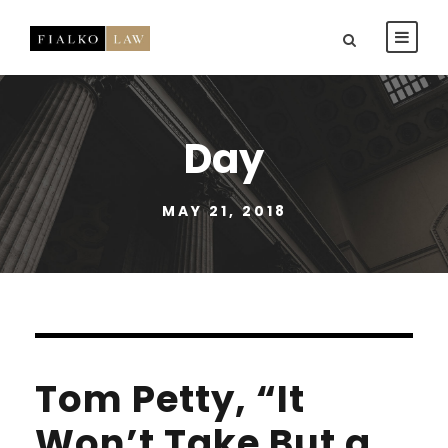
Day
MAY 21, 2018
Tom Petty, “It
Won’t Take But a