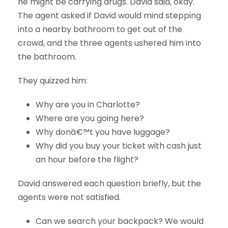
he might be carrying drugs. David said, okay.
The agent asked if David would mind stepping
into a nearby bathroom to get out of the
crowd, and the three agents ushered him into
the bathroom.
They quizzed him:
Why are you in Charlotte?
Where are you going here?
Why donâ€™t you have luggage?
Why did you buy your ticket with cash just
an hour before the flight?
David answered each question briefly, but the
agents were not satisfied.
Can we search your backpack? We would