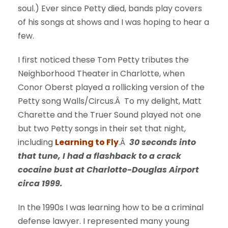
soul.) Ever since Petty died, bands play covers
of his songs at shows and I was hoping to hear a
few.
I first noticed these Tom Petty tributes the
Neighborhood Theater in Charlotte, when
Conor Oberst played a rollicking version of the
Petty song Walls/Circus.Â To my delight, Matt
Charette and the Truer Sound played not one
but two Petty songs in their set that night,
including
Learning to Fly
.Â
30 seconds into
that tune, I had a flashback to a crack
cocaine bust at Charlotte-Douglas Airport
circa 1999.
In the 1990s I was learning how to be a criminal
defense lawyer. I represented many young