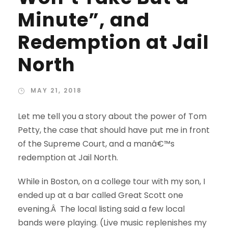
Minute”, and
Redemption at Jail
North
MAY 21, 2018
Let me tell you a story about the power of Tom
Petty, the case that should have put me in front
of the Supreme Court, and a manâ€™s
redemption at Jail North.
While in Boston, on a college tour with my son, I
ended up at a bar called Great Scott one
evening.Â The local listing said a few local
bands were playing. (Live music replenishes my