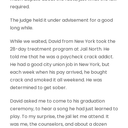
required.
The judge held it under advisement for a good
long while.
While we waited, David from New York took the
28-day treatment program at Jail North. He
told me that he was a paycheck crack addict.
He had a good city union job in New York, but
each week when his pay arrived, he bought
crack and smoked it all weekend. He was
determined to get sober.
David asked me to come to his graduation
ceremony, to hear a song he had just learned to
play. To my surprise, the jail let me attend. It
was me, the counselors, and about a dozen