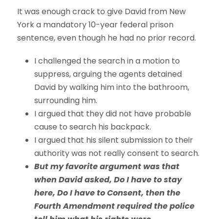
It was enough crack to give David from New
York a mandatory 10-year federal prison
sentence, even though he had no prior record.
I challenged the search in a motion to
suppress, arguing the agents detained
David by walking him into the bathroom,
surrounding him.
I argued that they did not have probable
cause to search his backpack.
I argued that his silent submission to their
authority was not really consent to search.
But my favorite argument was that
when David asked, Do I have to stay
here, Do I have to Consent, then the
Fourth Amendment required the police