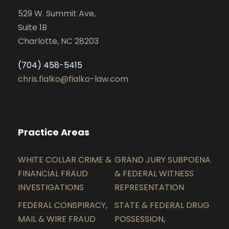
529 W. Summit Ave,
Suite 1B
Charlotte, NC 28203
(704) 458-5415
chris.fialko@fialko-law.com
Practice Areas
WHITE COLLAR CRIME &
GRAND JURY SUBPOENA
FINANCIAL FRAUD
& FEDERAL WITNESS
INVESTIGATIONS
REPRESENTATION
FEDERAL CONSPIRACY,
STATE & FEDERAL DRUG
MAIL & WIRE FRAUD
POSSESSION,