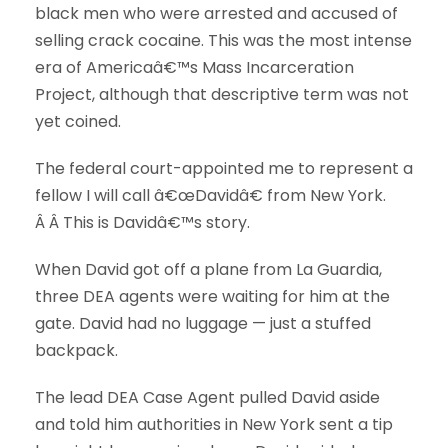
black men who were arrested and accused of
selling crack cocaine. This was the most intense
era of Americaâ€™s Mass Incarceration
Project, although that descriptive term was not
yet coined.
The federal court-appointed me to represent a
fellow I will call â€œDavidâ€ from New York.
Â Â This is Davidâ€™s story.
When David got off a plane from La Guardia,
three DEA agents were waiting for him at the
gate. David had no luggage — just a stuffed
backpack.
The lead DEA Case Agent pulled David aside
and told him authorities in New York sent a tip