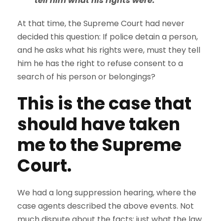
tell him what his rights were.
At that time, the Supreme Court had never
decided this question: If police detain a person,
and he asks what his rights were, must they tell
him he has the right to refuse consent to a
search of his person or belongings?
This is the case that
should have taken
me to the Supreme
Court.
We had a long suppression hearing, where the
case agents described the above events. Not
much dispute about the facts; just what the law