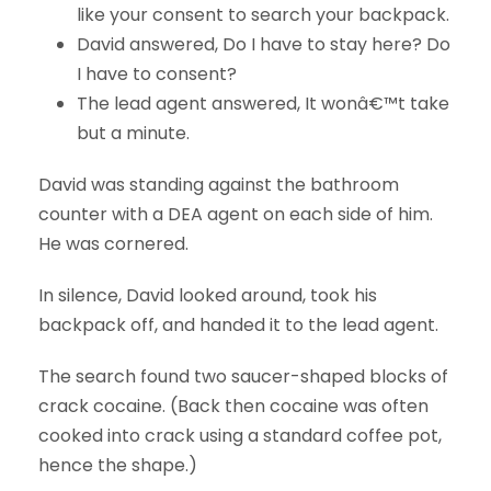
like your consent to search your backpack.
David answered, Do I have to stay here? Do
I have to consent?
The lead agent answered, It wonâ€™t take
but a minute.
David was standing against the bathroom
counter with a DEA agent on each side of him.
He was cornered.
In silence, David looked around, took his
backpack off, and handed it to the lead agent.
The search found two saucer-shaped blocks of
crack cocaine. (Back then cocaine was often
cooked into crack using a standard coffee pot,
hence the shape.)