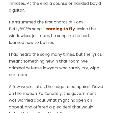
inmates. At the end, a counselor handed David
a guitar.
He strummed the first chords of Tom
Pettyâ€™s song,
Learning to Fly
. Inside the
windowless jail room, he sang like he had
learned how to be free.
I had heard the song many times, but the lyrics
meant something new in that room. We
criminal defense lawyers who rarely cry, wipe
our tears.
A few weeks later, the judge ruled against David
on the motion. Fortunately, the government
was worried about what might happen on
appeal, and offered a plea deal that would