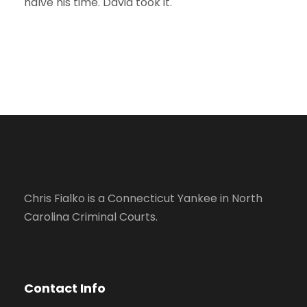
halve his time. David took it.
Chris Fialko is a Connecticut Yankee in North
Carolina Criminal Courts.
Contact Info