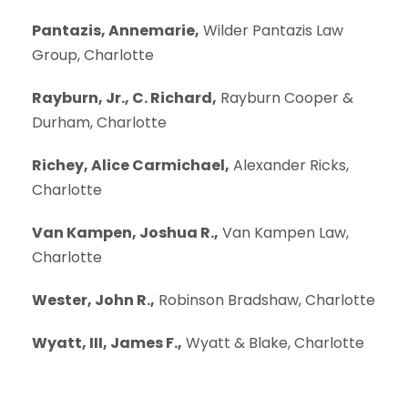
Pantazis, Annemarie,
Wilder Pantazis Law
Group, Charlotte
Rayburn, Jr., C. Richard,
Rayburn Cooper &
Durham, Charlotte
Richey, Alice Carmichael,
Alexander Ricks,
Charlotte
Van Kampen, Joshua R.,
Van Kampen Law,
Charlotte
Wester, John R.,
Robinson Bradshaw, Charlotte
Wyatt, III, James F.,
Wyatt & Blake, Charlotte