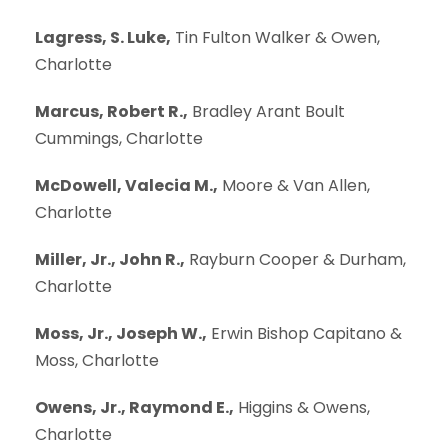
Lagress, S. Luke,
Tin Fulton Walker & Owen,
Charlotte
Marcus, Robert R.,
Bradley Arant Boult
Cummings, Charlotte
McDowell, Valecia M.,
Moore & Van Allen,
Charlotte
Miller, Jr., John R.,
Rayburn Cooper & Durham,
Charlotte
Moss, Jr., Joseph W.,
Erwin Bishop Capitano &
Moss, Charlotte
Owens, Jr., Raymond E.,
Higgins & Owens,
Charlotte