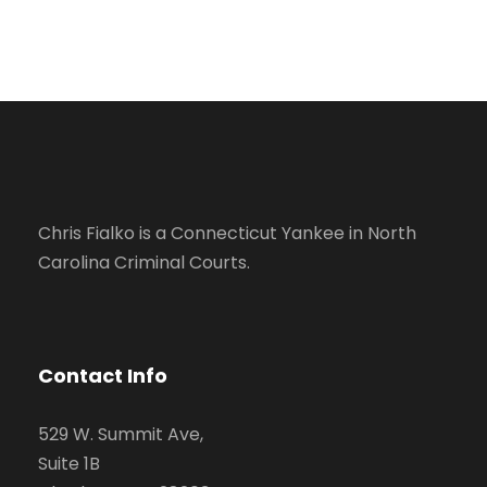
Chris Fialko is a Connecticut Yankee in North
Carolina Criminal Courts.
Contact Info
529 W. Summit Ave,
Suite 1B