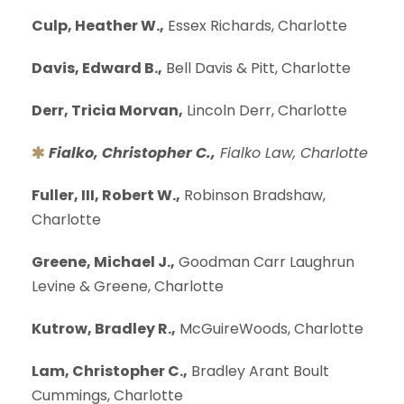
Culp, Heather W.,
Essex Richards, Charlotte
Davis, Edward B.,
Bell Davis & Pitt, Charlotte
Derr, Tricia Morvan,
Lincoln Derr, Charlotte
Fialko, Christopher C.,
Fialko Law, Charlotte
Fuller, III, Robert W.,
Robinson Bradshaw,
Charlotte
Greene, Michael J.,
Goodman Carr Laughrun
Levine & Greene, Charlotte
Kutrow, Bradley R.,
McGuireWoods, Charlotte
Lam, Christopher C.,
Bradley Arant Boult
Cummings, Charlotte