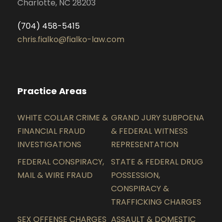
Charlotte, NC 28203
(704) 458-5415
chris.fialko@fialko-law.com
Practice Areas
WHITE COLLAR CRIME &
GRAND JURY SUBPOENA
FINANCIAL FRAUD
& FEDERAL WITNESS
INVESTIGATIONS
REPRESENTATION
FEDERAL CONSPIRACY,
STATE & FEDERAL DRUG
MAIL & WIRE FRAUD
POSSESSION,
CONSPIRACY &
TRAFFICKING CHARGES
SEX OFFENSE CHARGES
ASSAULT & DOMESTIC