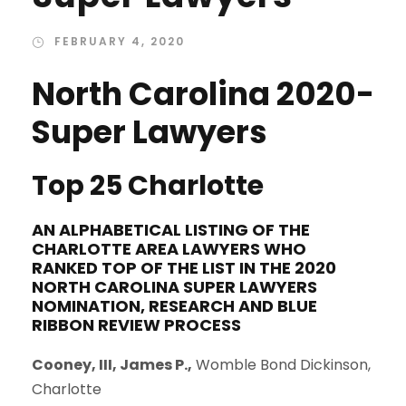
FEBRUARY 4, 2020
North Carolina 2020-
Super Lawyers
Top 25 Charlotte
AN ALPHABETICAL LISTING OF THE
CHARLOTTE AREA LAWYERS WHO
RANKED TOP OF THE LIST IN THE
2020
NORTH CAROLINA SUPER LAWYERS
NOMINATION, RESEARCH AND BLUE
RIBBON REVIEW PROCESS
Cooney, III, James P.,
Womble Bond Dickinson,
Charlotte