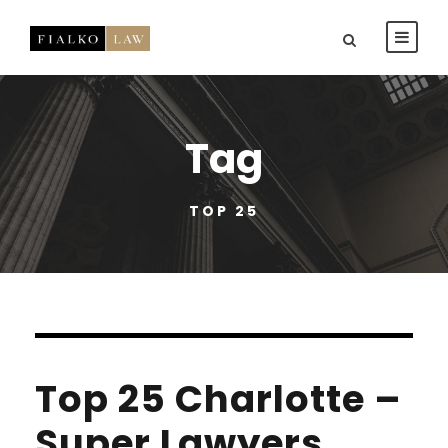
Tag
TOP 25
Top 25 Charlotte –
Super Lawyers