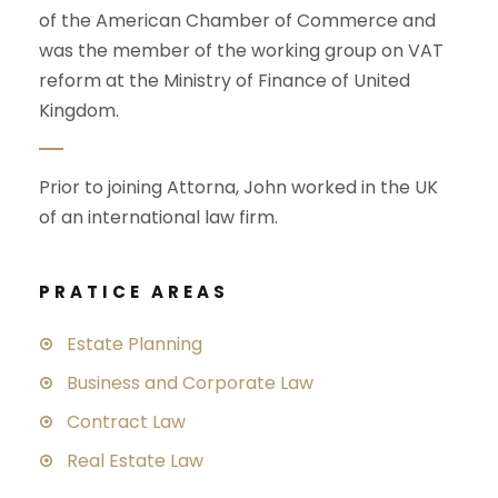
of the American Chamber of Commerce and
was the member of the working group on VAT
reform at the Ministry of Finance of United
Kingdom.
Prior to joining Attorna, John worked in the UK
of an international law firm.
PRATICE AREAS
Estate Planning
Business and Corporate Law
Contract Law
Real Estate Law