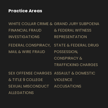
Practice Areas
WHITE COLLAR CRIME &
GRAND JURY SUBPOENA
FINANCIAL FRAUD
& FEDERAL WITNESS
INVESTIGATIONS
REPRESENTATION
FEDERAL CONSPIRACY,
STATE & FEDERAL DRUG
MAIL & WIRE FRAUD
POSSESSION,
CONSPIRACY &
TRAFFICKING CHARGES
SEX OFFENSE CHARGES
ASSAULT & DOMESTIC
& TITLE 9 COLLEGE
VIOLENCE
SEXUAL MISCONDUCT
ACCUSATIONS
ALLEGATIONS