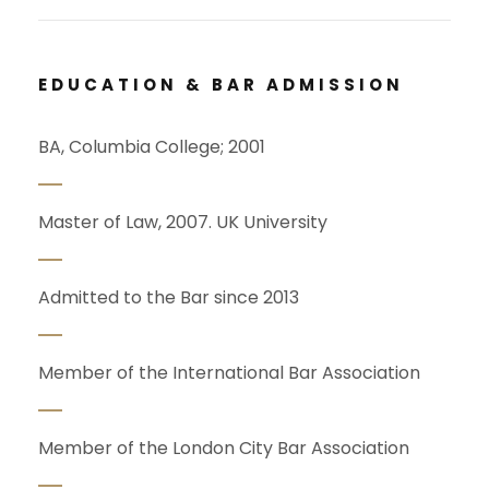
EDUCATION & BAR ADMISSION
BA, Columbia College; 2001
Master of Law, 2007. UK University
Admitted to the Bar since 2013
Member of the International Bar Association
Member of the London City Bar Association