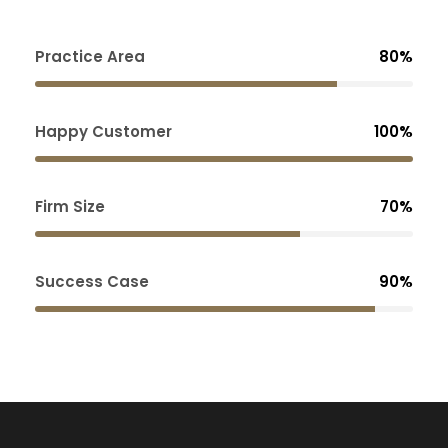
Practice Area
80%
Happy Customer
100%
Firm Size
70%
Success Case
90%