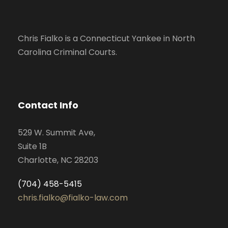
Chris Fialko is a Connecticut Yankee in North
Carolina Criminal Courts.
Contact Info
529 W. Summit Ave,
Suite 1B
Charlotte, NC 28203
(704) 458-5415
chris.fialko@fialko-law.com