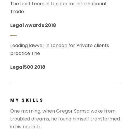
The best team in London for International
Trade
Legal Awards 2018
Leading lawyer in London for Private clients
practice The
Legal500 2018
MY SKILLS
One morning, when Gregor Samsa woke from
troubled dreams, he found himself transformed
in his bed into