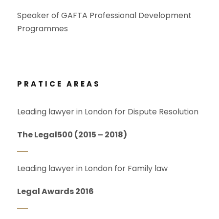
Speaker of GAFTA Professional Development
Programmes
PRATICE AREAS
Leading lawyer in London for Dispute Resolution
The Legal500 (2015 – 2018)
Leading lawyer in London for Family law
Legal Awards 2016