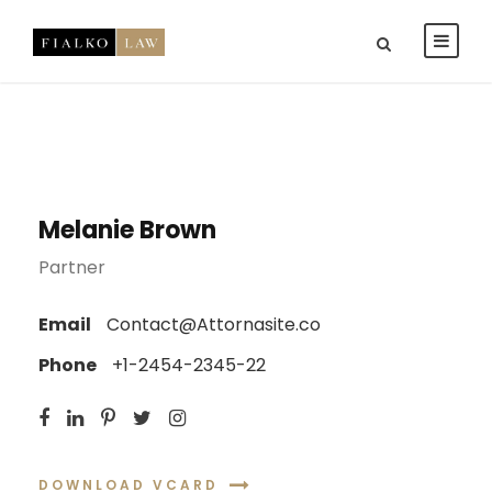
Melanie Brown
Partner
Email
Contact@Attornasite.co
Phone
+1-2454-2345-22
DOWNLOAD VCARD