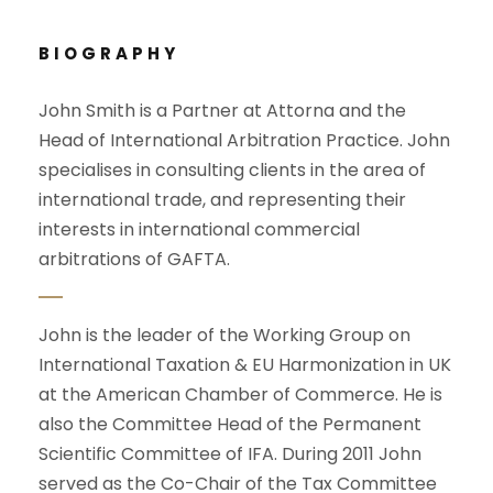
BIOGRAPHY
John Smith is a Partner at Attorna and the
Head of International Arbitration Practice. John
specialises in consulting clients in the area of
international trade, and representing their
interests in international commercial
arbitrations of GAFTA.
John is the leader of the Working Group on
International Taxation & EU Harmonization in UK
at the American Chamber of Commerce. He is
also the Committee Head of the Permanent
Scientific Committee of IFA. During 2011 John
served as the Co-Chair of the Tax Committee