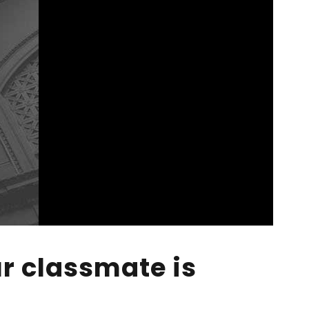
r classmate is