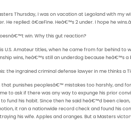
asters Thursday, I was on vacation at Legoland with my wif
er. He replied: â€œFine. Heâ€™s 2 under. I hope he wins.â
doesnâ€™t win. Why this gut reaction?
 U.S. Amateur titles, when he came from far behind to wi
nship wins, heâ€™s still an underdog because heâ€™s a bl
this: the ingrained criminal defense lawyer in me thinks a T
m that punishes peoplesâ€™ mistakes too harshly, and for
e to ask if there was any way to expunge his prior convic
 to fund his habit. Since then he said heâ€™d been clean,
ion, it ran a nationwide record check and found his convic
ying his wife. Apples and oranges. But a Masters victory