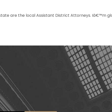
 state are the local Assistant District Attorneys. Iâ€™m g