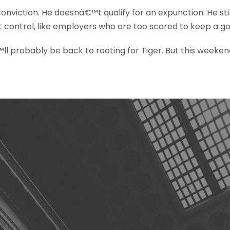
conviction. He doesnâ€™t qualify for an expunction. He s
t control, like employers who are too scared to keep a 
 probably be back to rooting for Tiger. But this weekend