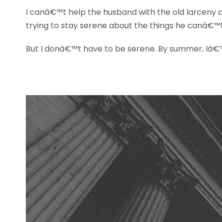
I canâ€™t help the husband with the old larceny 
trying to stay serene about the things he canâ€™
But I donâ€™t have to be serene. By summer, Iâ€™ll