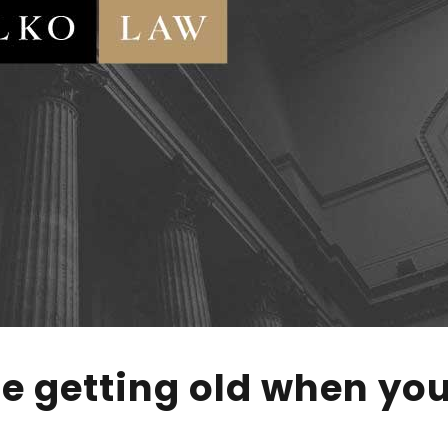
e getting old when you