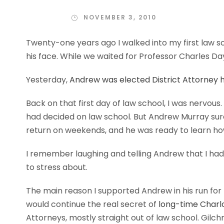
NOVEMBER 3, 2010
Twenty-one years ago I walked into my first law sc
his face. While we waited for Professor Charles Day
Yesterday,
Andrew was elected District Attorney h
Back on that first day of law school, I was nervous
had decided on law school. But Andrew Murray sure
return on weekends, and he was ready to learn ho
I remember laughing and telling Andrew that I had
to stress about.
The main reason I supported Andrew in his run fo
would continue the real secret of
long-time Charlo
Attorneys, mostly straight out of law school. Gilc