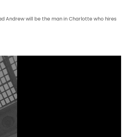
lad Andrew will be the man in Charlotte who hires