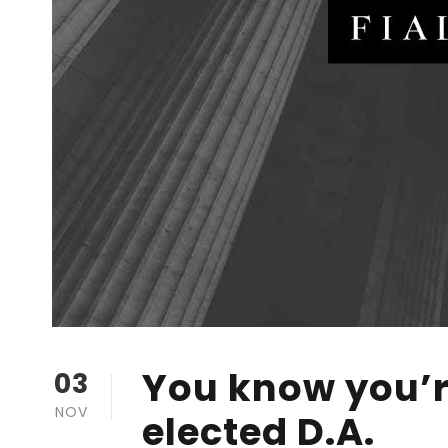
You know you’r
03
NOV
elected D.A.