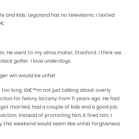
e and kids. Legoland has no televisions. I texted
€
n. He went to my alma mater, Stanford. I think we
ack golfer. I love underdogs.
iger win would be unfair.
 too long. Iâ€™m not just talking about overly
tion for felony larceny from 11 years ago. He had
 got married, had a couple of kids and a good job.
tion. Instead of promoting him, it fired him. I
 this weekend would seem like unfair forgiveness.