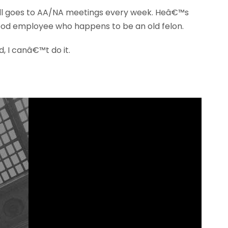
till goes to AA/NA meetings every week. Heâ€™s
good employee who happens to be an old felon.
, I canâ€™t do it.