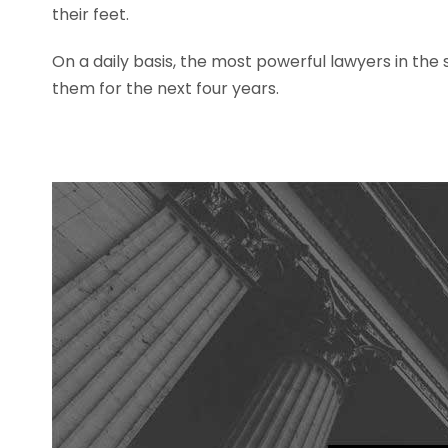
their feet.
On a daily basis, the most powerful lawyers in the
them for the next four years.