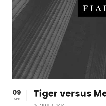
Tiger versus M
09
APR
APRIL 9, 2010