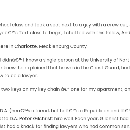
hool class and took a seat next to a guy with a crew cut,
eâ€™s Tort class to begin, I chatted with this fellow,
And
ere in Charlotte
, Mecklenburg County.
. I didnâ€™t know a single person at the
University of Nor
 knew: he explained that he was in the Coast Guard, had
w to be a lawyer.
 two keys on my key chain â€“ one for my apartment, one 
r D.A. (heâ€™s a friend, but heâ€™s a Republican and I
tte D.A. Peter Gilchrist
: hire well. Each year, Gilchrist ha
hrist had a knack for finding lawyers who had common sens