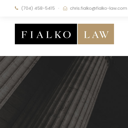
(704) 458-5415
·
chris.fialko@fialko-law.com