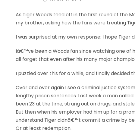
As Tiger Woods teed off in the first round of the M
my brother, asking how the fans were treating Tig
I was surprised at my own response: I hope Tiger 
Iâ€™ve been a Woods fan since watching one of his
all forget that even after his many major champio
I puzzled over this for a while, and finally decided 
Over and over again I see a criminal justice syste
lengthy prison sentences. Last week a man called m
been 23 at the time, strung out on drugs, and stole
But then when his employer had him up for a promot
understand Tiger didnâ€™t commit a crime by betra
Or at least redemption.