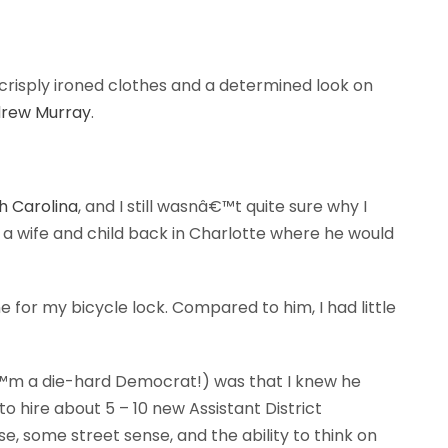
 crisply ironed clothes and a determined look on
rew Murray
.
th Carolina
, and I still wasnâ€™t quite sure why I
 a wife and child back in Charlotte where he would
for my bicycle lock. Compared to him, I had little
â€™m a die-hard Democrat!) was that I knew he
d to hire about 5 – 10 new Assistant District
e, some street sense, and the ability to think on