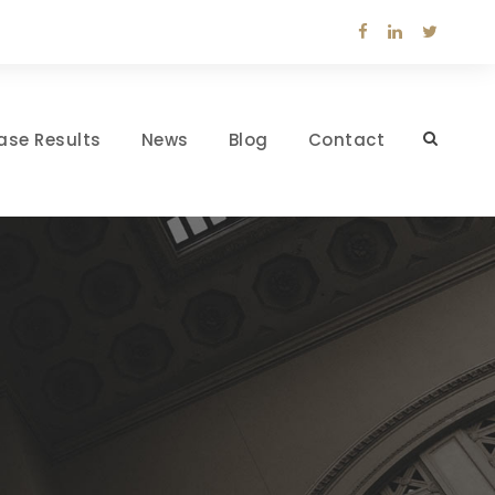
ase Results
News
Blog
Contact