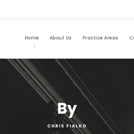
Home
About Us
Practice Areas
C
By
CHRIS FIALKO